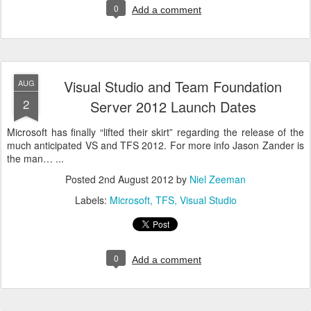
0
Add a comment
Visual Studio and Team Foundation
AUG
2
Server 2012 Launch Dates
Microsoft has finally “lifted their skirt” regarding the release of the
much anticipated VS and TFS 2012. For more info Jason Zander is
the man… ...
Posted
2nd August 2012
by
Niel Zeeman
Labels:
Microsoft
TFS
Visual Studio
0
Add a comment