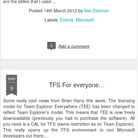
are the slides that I used ...
Posted
14th March 2012
by
Niel Zeeman
Labels:
Events
Microsoft
0
Add a comment
MAR
TFS For everyone…
9
Some really cool news from Brian Harry this week. The licensing
model for Team Explorer Everywhere (TEE) has been changed to
reflect Team Explorer’s model. This means that TEE is now freely
downloadable (previously you had to purchase the software). All
you need is a CAL for TFS (same restriction as on Team Explorer).
This really opens up the TFS environment to non Microsoft
developers out there....