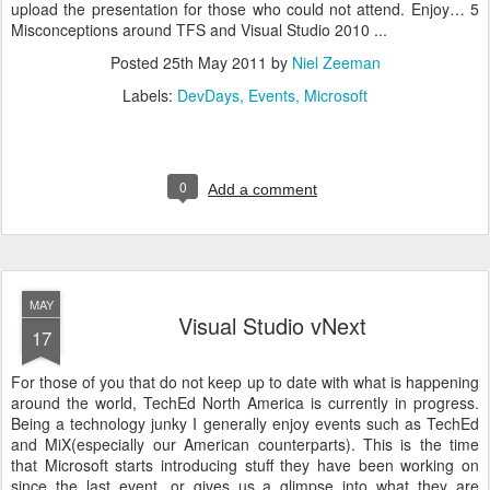
upload the presentation for those who could not attend. Enjoy… 5
Misconceptions around TFS and Visual Studio 2010 ...
Posted
25th May 2011
by
Niel Zeeman
Labels:
DevDays
Events
Microsoft
0
Add a comment
MAY
Visual Studio vNext
17
For those of you that do not keep up to date with what is happening
around the world, TechEd North America is currently in progress.
Being a technology junky I generally enjoy events such as TechEd
and MiX(especially our American counterparts). This is the time
that Microsoft starts introducing stuff they have been working on
since the last event, or gives us a glimpse into what they are