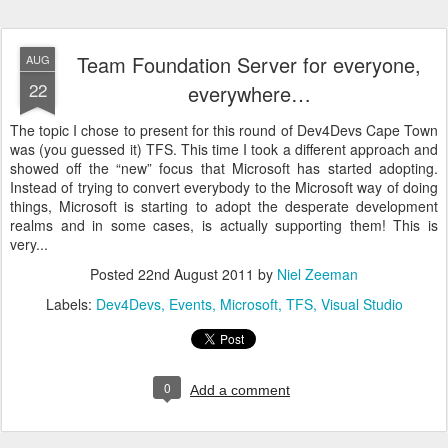
Team Foundation Server for everyone,
AUG
22
everywhere…
The topic I chose to present for this round of Dev4Devs Cape Town
was (you guessed it) TFS. This time I took a different approach and
showed off the “new” focus that Microsoft has started adopting.
Instead of trying to convert everybody to the Microsoft way of doing
things, Microsoft is starting to adopt the desperate development
realms and in some cases, is actually supporting them! This is
very...
Posted
22nd August 2011
by
Niel Zeeman
Labels:
Dev4Devs
Events
Microsoft
TFS
Visual Studio
0
Add a comment