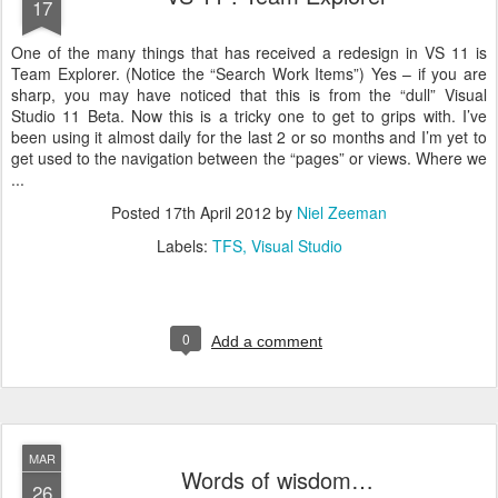
17
One of the many things that has received a redesign in VS 11 is
Team Explorer. (Notice the “Search Work Items”) Yes – if you are
sharp, you may have noticed that this is from the “dull” Visual
Studio 11 Beta. Now this is a tricky one to get to grips with. I’ve
been using it almost daily for the last 2 or so months and I’m yet to
get used to the navigation between the “pages” or views. Where we
...
Posted
17th April 2012
by
Niel Zeeman
Labels:
TFS
Visual Studio
0
Add a comment
MAR
Words of wisdom…
26