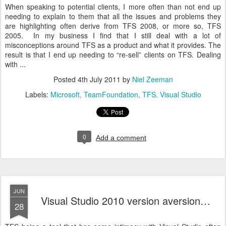
When speaking to potential clients, I more often than not end up
needing to explain to them that all the issues and problems they
are highlighting often derive from TFS 2008, or more so, TFS
2005. In my business I find that I still deal with a lot of
misconceptions around TFS as a product and what it provides. The
result is that I end up needing to “re-sell” clients on TFS. Dealing
with ...
Posted
4th July 2011
by
Niel Zeeman
Labels:
Microsoft
TeamFoundation
TFS
Visual Studio
0
Add a comment
JUN
Visual Studio 2010 version aversion…
28