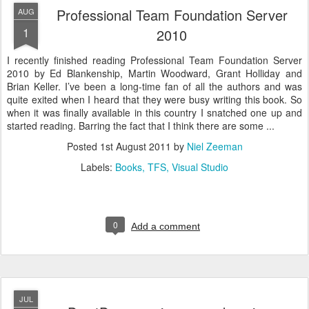
Professional Team Foundation Server
AUG
1
2010
I recently finished reading Professional Team Foundation Server
2010 by Ed Blankenship, Martin Woodward, Grant Holliday and
Brian Keller. I’ve been a long-time fan of all the authors and was
quite exited when I heard that they were busy writing this book. So
when it was finally available in this country I snatched one up and
started reading. Barring the fact that I think there are some ...
Posted
1st August 2011
by
Niel Zeeman
Labels:
Books
TFS
Visual Studio
0
Add a comment
JUL