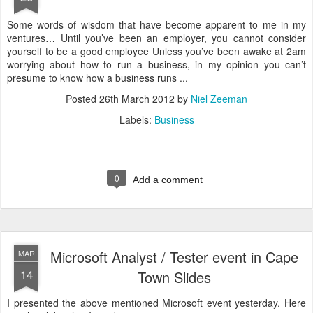
Some words of wisdom that have become apparent to me in my
ventures… Until you’ve been an employer, you cannot consider
yourself to be a good employee Unless you’ve been awake at 2am
worrying about how to run a business, in my opinion you can’t
presume to know how a business runs ...
Posted
26th March 2012
by
Niel Zeeman
Labels:
Business
0
Add a comment
Microsoft Analyst / Tester event in Cape
MAR
14
Town Slides
I presented the above mentioned Microsoft event yesterday. Here