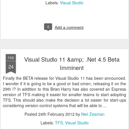
Labels:
Visual Studio
0
Add a comment
Visual Studio 11 &amp; .Net 4.5 Beta
FEB
24
Imminent
Finally the BETA release for Visual Studio 11 has been announced.
I wonder if it is going to be a good or bad omen, releasing it on the
29th !? In addition to this Brian Harry has also covered an Express
version of TFS making it easier for smaller teams to start adopting
TFS. This should also make the decision a lot easier for start-ups
considering version control systems that will be able to ...
Posted
24th February 2012
by
Niel Zeeman
Labels:
TFS
Visual Studio