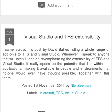
0
Add a comment
NOV
Visual Studio and TFS extensibility
1
I came across this post by David Baliles listing a whole range of
add-on’s to TFS and Visual Studio. Whenever I speak to anyone
that will listen I keep on re-emphasising the extensibility of TFS and
Visual Studio. It really opens up the potential that lies within the
applications, making it available to people and environments that
no-one would ever have thought possible. Together with this
there...
Posted
1st November 2011
by
Niel Zeeman
Labels:
Microsoft
TFS
Visual Studio