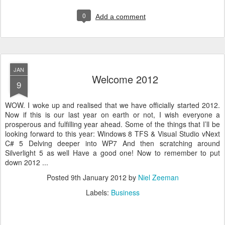
0
Add a comment
JAN
Welcome 2012
9
WOW. I woke up and realised that we have officially started 2012.
Now if this is our last year on earth or not, I wish everyone a
prosperous and fulfilling year ahead. Some of the things that I’ll be
looking forward to this year: Windows 8 TFS & Visual Studio vNext
C# 5 Delving deeper into WP7 And then scratching around
Silverlight 5 as well Have a good one! Now to remember to put
down 2012 ...
Posted
9th January 2012
by
Niel Zeeman
Labels:
Business