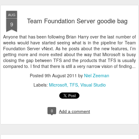
AUG
Team Foundation Server goodie bag
9
Anyone that has been following Brian Harry over the last number of
weeks would have started seeing what is in the pipeline for Team
Foundation Server vNext. As he posts about the new features, I’m
getting more and more exited about the way that Microsoft is busy
closing the gap between TFS and the products that TFS is usually
compared to. I find that there is still a very narrow vision of finding...
Posted
9th August 2011
by
Niel Zeeman
Labels:
Microsoft
TFS
Visual Studio
0
Add a comment