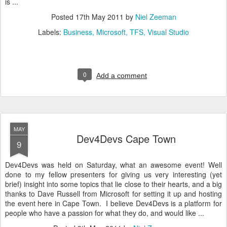
is ...
Posted
17th May 2011
by
Niel Zeeman
Labels:
Business
Microsoft
TFS
Visual Studio
0
Add a comment
MAY
Dev4Devs Cape Town
9
Dev4Devs was held on Saturday, what an awesome event! Well
done to my fellow presenters for giving us very interesting (yet
brief) insight into some topics that lie close to their hearts, and a big
thanks to Dave Russell from Microsoft for setting it up and hosting
the event here in Cape Town. I believe Dev4Devs is a platform for
people who have a passion for what they do, and would like ...