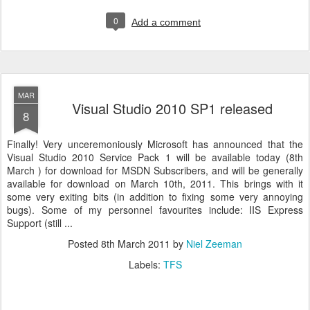
0
Add a comment
MAR
Visual Studio 2010 SP1 released
8
Finally! Very unceremoniously Microsoft has announced that the
Visual Studio 2010 Service Pack 1 will be available today (8th
March ) for download for MSDN Subscribers, and will be generally
available for download on March 10th, 2011. This brings with it
some very exiting bits (in addition to fixing some very annoying
bugs). Some of my personnel favourites include: IIS Express
Support (still ...
Posted
8th March 2011
by
Niel Zeeman
Labels:
TFS