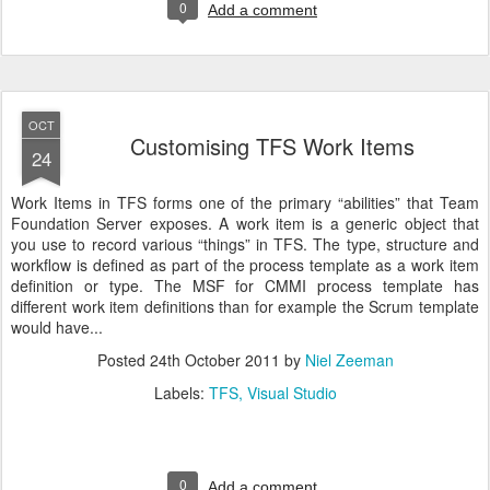
0
Add a comment
OCT
Customising TFS Work Items
24
Work Items in TFS forms one of the primary “abilities” that Team
Foundation Server exposes. A work item is a generic object that
you use to record various “things” in TFS. The type, structure and
workflow is defined as part of the process template as a work item
definition or type. The MSF for CMMI process template has
different work item definitions than for example the Scrum template
would have...
Posted
24th October 2011
by
Niel Zeeman
Labels:
TFS
Visual Studio
0
Add a comment