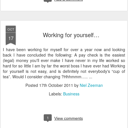
OCT
Working for yourself…
17
I have been working for myself for over a year now and looking
back I have concluded the following: A pay check is the easiest
(legal) money you'll ever make I have never in my life worked so
hard for so little I am by far the worst boss I have ever had Working
for yourself is not easy, and is definitely not everybody's “cup of
tea”. Would I consider changing ?Hhhmmm….. ...
Posted
17th October 2011
by
Niel Zeeman
Labels:
Business
1
View comments