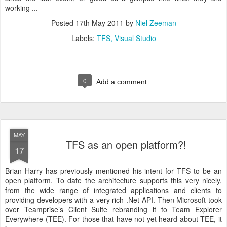
working ...
Posted
17th May 2011
by
Niel Zeeman
Labels:
TFS
Visual Studio
0
Add a comment
MAY
TFS as an open platform?!
17
Brian Harry has previously mentioned his intent for TFS to be an
open platform. To date the architecture supports this very nicely,
from the wide range of integrated applications and clients to
providing developers with a very rich .Net API. Then Microsoft took
over Teamprise’s Client Suite rebranding it to Team Explorer
Everywhere (TEE). For those that have not yet heard about TEE, it