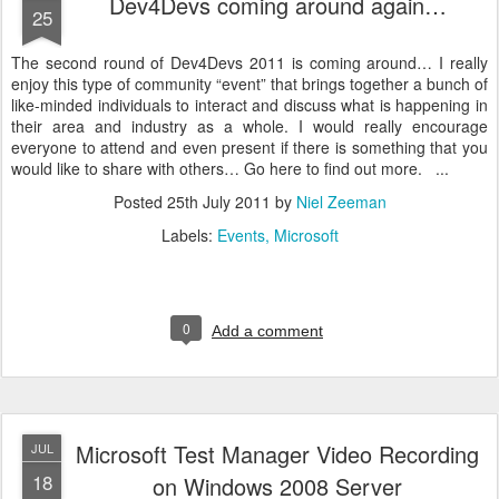
Dev4Devs coming around again…
25
The second round of Dev4Devs 2011 is coming around… I really
enjoy this type of community “event” that brings together a bunch of
like-minded individuals to interact and discuss what is happening in
their area and industry as a whole. I would really encourage
everyone to attend and even present if there is something that you
would like to share with others… Go here to find out more. ...
Posted
25th July 2011
by
Niel Zeeman
Labels:
Events
Microsoft
0
Add a comment
Microsoft Test Manager Video Recording
JUL
18
on Windows 2008 Server