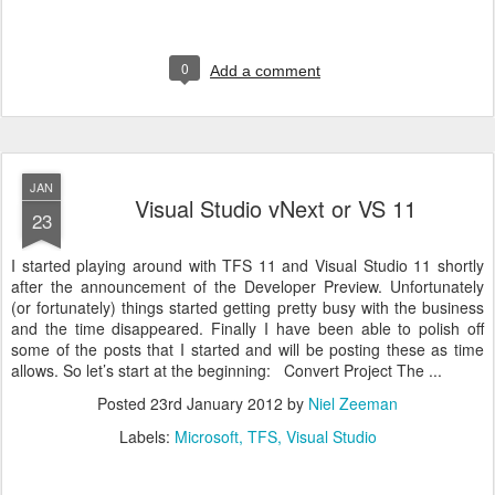
0
Add a comment
JAN
Visual Studio vNext or VS 11
23
I started playing around with TFS 11 and Visual Studio 11 shortly
after the announcement of the Developer Preview. Unfortunately
(or fortunately) things started getting pretty busy with the business
and the time disappeared. Finally I have been able to polish off
some of the posts that I started and will be posting these as time
allows. So let’s start at the beginning: Convert Project The ...
Posted
23rd January 2012
by
Niel Zeeman
Labels:
Microsoft
TFS
Visual Studio