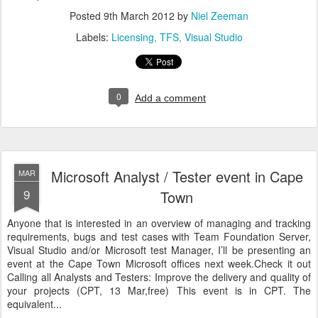
Posted
9th March 2012
by
Niel Zeeman
Labels:
Licensing
TFS
Visual Studio
0
Add a comment
Microsoft Analyst / Tester event in Cape
MAR
9
Town
Anyone that is interested in an overview of managing and tracking
requirements, bugs and test cases with Team Foundation Server,
Visual Studio and/or Microsoft test Manager, I’ll be presenting an
event at the Cape Town Microsoft offices next week.Check it out
Calling all Analysts and Testers: Improve the delivery and quality of
your projects (CPT, 13 Mar,free) This event is in CPT. The
equivalent...