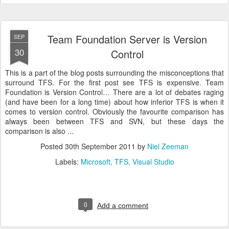
Team Foundation Server is Version
SEP
30
Control
This is a part of the blog posts surrounding the misconceptions that
surround TFS. For the first post see TFS is expensive. Team
Foundation is Version Control… There are a lot of debates raging
(and have been for a long time) about how inferior TFS is when it
comes to version control. Obviously the favourite comparison has
always been between TFS and SVN, but these days the
comparison is also ...
Posted
30th September 2011
by
Niel Zeeman
Labels:
Microsoft
TFS
Visual Studio
0
Add a comment