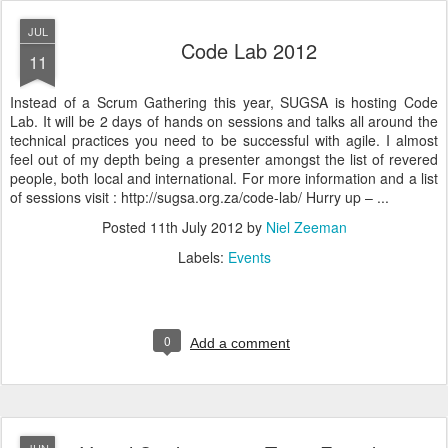
JUL
Code Lab 2012
11
Instead of a Scrum Gathering this year, SUGSA is hosting Code
Lab. It will be 2 days of hands on sessions and talks all around the
technical practices you need to be successful with agile. I almost
feel out of my depth being a presenter amongst the list of revered
people, both local and international. For more information and a list
of sessions visit : http://sugsa.org.za/code-lab/ Hurry up – ...
Posted
11th July 2012
by
Niel Zeeman
Labels:
Events
0
Add a comment