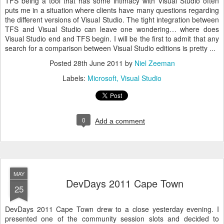
TFS being a tool that has some intimacy with Visual Studio often
puts me in a situation where clients have many questions regarding
the different versions of Visual Studio. The tight integration between
TFS and Visual Studio can leave one wondering… where does
Visual Studio end and TFS begin. I will be the first to admit that any
search for a comparison between Visual Studio editions is pretty ...
Posted
28th June 2011
by
Niel Zeeman
Labels:
Microsoft
Visual Studio
0
Add a comment
MAY
DevDays 2011 Cape Town
25
DevDays 2011 Cape Town drew to a close yesterday evening. I
presented one of the community session slots and decided to