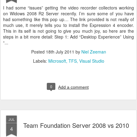
I had some “issues” getting the video recorder collectors working
on Widows 2008 R2 Server recently. I’m sure some of you have
had something like this pop up… The link provided is not really of
much use, it merely tells you to install the Expression 4 encoder.
This in its self is not going to give you much joy, so here are the
steps in a bit more detail: Step 1: Add “Desktop Experience” Using
“...
Posted
18th July 2011
by
Niel Zeeman
Labels:
Microsoft
TFS
Visual Studio
0
Add a comment
JUL
Team Foundation Server 2008 vs 2010
4