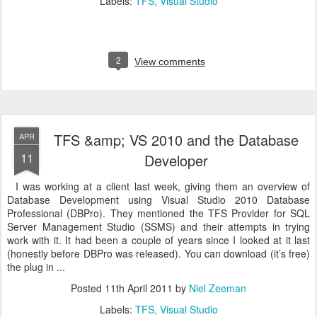
Labels:
TFS
Visual Studio
2
View comments
TFS &amp; VS 2010 and the Database
APR
11
Developer
I was working at a client last week, giving them an overview of
Database Development using Visual Studio 2010 Database
Professional (DBPro). They mentioned the TFS Provider for SQL
Server Management Studio (SSMS) and their attempts in trying
work with it. It had been a couple of years since I looked at it last
(honestly before DBPro was released). You can download (it’s free)
the plug in ...
Posted
11th April 2011
by
Niel Zeeman
Labels:
TFS
Visual Studio