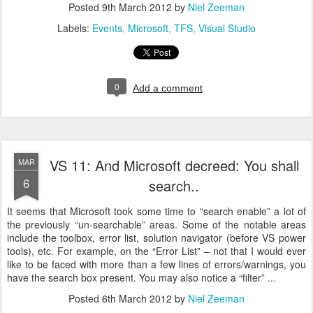
Posted
9th March 2012
by
Niel Zeeman
Labels:
Events
Microsoft
TFS
Visual Studio
0
Add a comment
VS 11: And Microsoft decreed: You shall
MAR
6
search..
It seems that Microsoft took some time to “search enable” a lot of
the previously “un-searchable” areas. Some of the notable areas
include the toolbox, error list, solution navigator (before VS power
tools), etc. For example, on the “Error List” – not that I would ever
like to be faced with more than a few lines of errors/warnings, you
have the search box present. You may also notice a “filter” ...
Posted
6th March 2012
by
Niel Zeeman