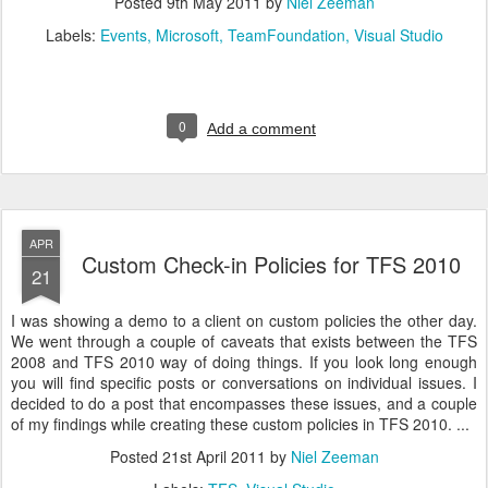
Posted
9th May 2011
by
Niel Zeeman
Labels:
Events
Microsoft
TeamFoundation
Visual Studio
0
Add a comment
APR
Custom Check-in Policies for TFS 2010
21
I was showing a demo to a client on custom policies the other day.
We went through a couple of caveats that exists between the TFS
2008 and TFS 2010 way of doing things. If you look long enough
you will find specific posts or conversations on individual issues. I
decided to do a post that encompasses these issues, and a couple
of my findings while creating these custom policies in TFS 2010. ...
Posted
21st April 2011
by
Niel Zeeman