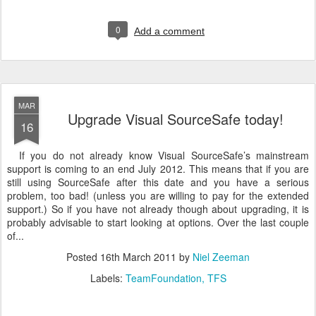
0
Add a comment
MAR
Upgrade Visual SourceSafe today!
16
If you do not already know Visual SourceSafe’s mainstream
support is coming to an end July 2012. This means that if you are
still using SourceSafe after this date and you have a serious
problem, too bad! (unless you are willing to pay for the extended
support.) So if you have not already though about upgrading, it is
probably advisable to start looking at options. Over the last couple
of...
Posted
16th March 2011
by
Niel Zeeman
Labels:
TeamFoundation
TFS