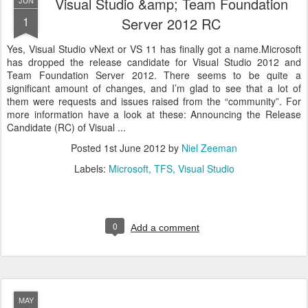
Visual Studio &amp; Team Foundation
JUN
1
Server 2012 RC
Yes, Visual Studio vNext or VS 11 has finally got a name.Microsoft
has dropped the release candidate for Visual Studio 2012 and
Team Foundation Server 2012. There seems to be quite a
significant amount of changes, and I’m glad to see that a lot of
them were requests and issues raised from the “community”. For
more information have a look at these: Announcing the Release
Candidate (RC) of Visual ...
Posted
1st June 2012
by
Niel Zeeman
Labels:
Microsoft
TFS
Visual Studio
0
Add a comment
MAY