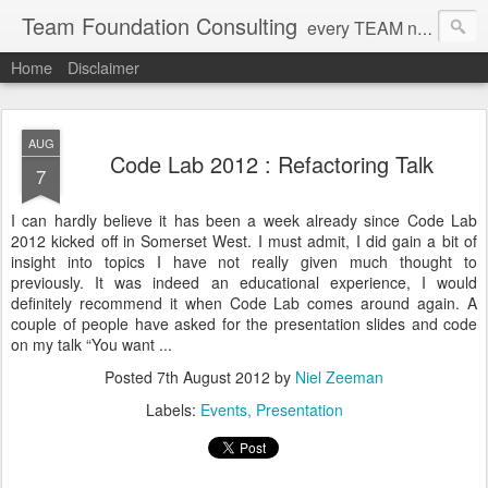
Team Foundation Consulting
every TEAM needs a solid FOUNDATION
Home
Disclaimer
AUG
Code Lab 2012 : Refactoring Talk
7
I can hardly believe it has been a week already since Code Lab
2012 kicked off in Somerset West. I must admit, I did gain a bit of
insight into topics I have not really given much thought to
previously. It was indeed an educational experience, I would
definitely recommend it when Code Lab comes around again. A
couple of people have asked for the presentation slides and code
on my talk “You want ...
Posted
7th August 2012
by
Niel Zeeman
Labels:
Events
Presentation