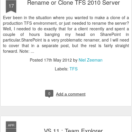
Rename or Clone TFS 2010 Server
17
Ever been in the situation where you wanted to make a clone of a
production TFS environment, or just needed to rename the server?
Well, I needed to do exactly that for a client recently and spent a
couple of hours banging my head on SharePoint in
particular.SharePoint is a very problematic renamer, and I will need
to cover that in a separate post, but the rest is fairly straight
forward. Note: ...
Posted
17th May 2012
by
Niel Zeeman
Labels:
TFS
0
Add a comment
APR
VS 11 : Team Explorer