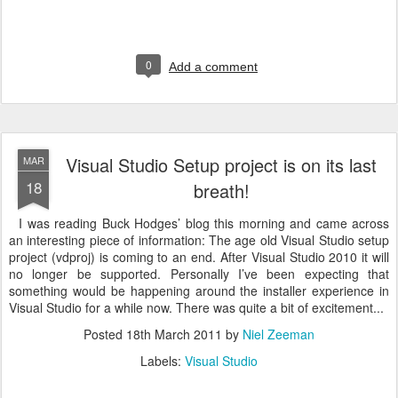
0
Add a comment
Visual Studio Setup project is on its last
MAR
18
breath!
I was reading Buck Hodges’ blog this morning and came across
an interesting piece of information: The age old Visual Studio setup
project (vdproj) is coming to an end. After Visual Studio 2010 it will
no longer be supported. Personally I’ve been expecting that
something would be happening around the installer experience in
Visual Studio for a while now. There was quite a bit of excitement...
Posted
18th March 2011
by
Niel Zeeman
Labels:
Visual Studio