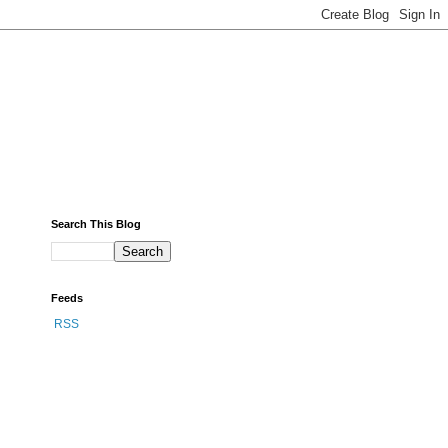
Search This Blog
Feeds
RSS