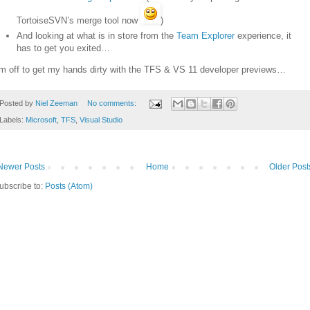
TortoiseSVN’s merge tool now
)
And looking at what is in store from the
Team Explorer
experience, it
has to get you exited…
’m off to get my hands dirty with the TFS & VS 11 developer previews…
Posted by
Niel Zeeman
No comments:
Labels:
Microsoft
,
TFS
,
Visual Studio
Newer Posts
Home
Older Post
ubscribe to:
Posts (Atom)