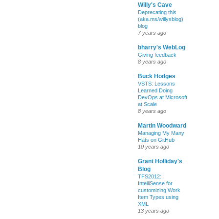
Willy's Cave
Deprecating this
(aka.ms/willysblog)
blog
7 years ago
bharry's WebLog
Giving feedback
8 years ago
Buck Hodges
VSTS: Lessons
Learned Doing
DevOps at Microsoft
at Scale
8 years ago
Martin Woodward
Managing My Many
Hats on GitHub
10 years ago
Grant Holliday's
Blog
TFS2012:
IntelliSense for
customizing Work
Item Types using
XML
13 years ago