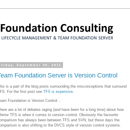
Friday, September 30, 2011
Team Foundation Server is Version Control
his is a part of the blog posts surrounding the misconceptions that surround
FS. For the first post see
TFS is expensive
.
eam Foundation
is
Version Control…
here are a lot of debates raging (and have been for a long time) about how
nferior TFS is when it comes to version control. Obviously the favourite
omparison has always been between TFS and SVN, but these days the
omparison is also shifting to the DVCS style of version control systems.