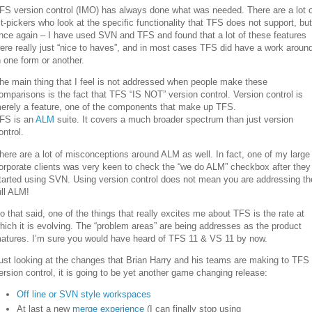
FS version control (IMO) has always done what was needed. There are a lot o
it-pickers who look at the specific functionality that TFS does not support, but
nce again – I have used SVN and TFS and found that a lot of these features
ere really just “nice to haves”, and in most cases TFS did have a work aroun
n one form or another.
he main thing that I feel is not addressed when people make these
omparisons is the fact that TFS “IS NOT” version control. Version control is
erely a feature, one of the components that make up TFS.
FS is an
ALM
suite. It covers a much broader spectrum than just version
ontrol.
here are a lot of misconceptions around ALM as well. In fact, one of my large
orporate clients was very keen to check the “we do ALM” checkbox after they
tarted using SVN. Using version control does not mean you are addressing th
ull ALM!
o that said, one of the things that really excites me about TFS is the rate at
hich it is evolving. The “problem areas” are being addresses as the product
atures. I’m sure you would have heard of TFS 11 & VS 11 by now.
ust looking at the changes that Brian Harry and his teams are making to TFS
ersion control, it is going to be yet another game changing release:
Off line or SVN style workspaces
At last a new
merge experience
(I can finally stop using