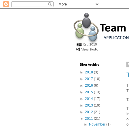
Blog Archive
►
2018
(3)
►
2017
(10)
T
►
2016
(6)
T
►
2015
(13)
►
2014
(17)
T
►
2013
(19)
T
►
2012
(21)
i
▼
2011
(21)
c
c
►
November
(1)