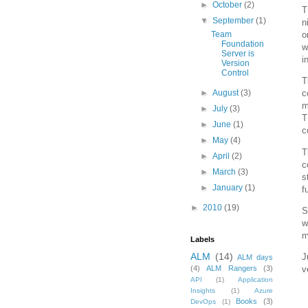
►
October
(2)
T
▼
September
(1)
n
Team
o
Foundation
w
Server is
i
Version
Control
T
►
August
(3)
c
m
►
July
(3)
T
►
June
(1)
c
►
May
(4)
T
►
April
(2)
c
►
March
(3)
s
►
January
(1)
f
►
2010
(19)
S
w
m
Labels
ALM
(14)
J
ALM days
(4)
ALM Rangers
(3)
v
API
(1)
Application
Insights
(1)
Azure
Books
(3)
DevOps
(1)