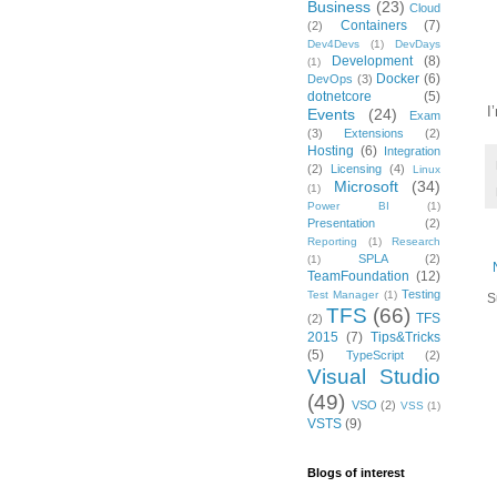
Business
(23)
Cloud
Containers
(7)
(2)
Dev4Devs
(1)
DevDays
Development
(8)
(1)
Docker
(6)
DevOps
(3)
dotnetcore
(5)
I
Events
(24)
Exam
(3)
Extensions
(2)
Hosting
(6)
Integration
(2)
Licensing
(4)
Linux
Microsoft
(34)
(1)
Power BI
(1)
Presentation
(2)
Reporting
(1)
Research
SPLA
(2)
(1)
TeamFoundation
(12)
Testing
Test Manager
(1)
S
TFS
(66)
TFS
(2)
2015
(7)
Tips&Tricks
(5)
TypeScript
(2)
Visual Studio
(49)
VSO
(2)
VSS
(1)
VSTS
(9)
Blogs of interest