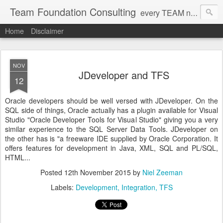
Team Foundation Consulting
every TEAM needs a solid FOUNDATION
Home
Disclaimer
NOV
JDeveloper and TFS
12
Oracle developers should be well versed with JDeveloper. On the
SQL side of things, Oracle actually has a plugin available for Visual
Studio "Oracle Developer Tools for Visual Studio" giving you a very
similar experience to the SQL Server Data Tools. JDeveloper on
the other has is "a freeware IDE supplied by Oracle Corporation. It
offers features for development in Java, XML, SQL and PL/SQL,
HTML...
Posted
12th November 2015
by
Niel Zeeman
Labels:
Development
Integration
TFS