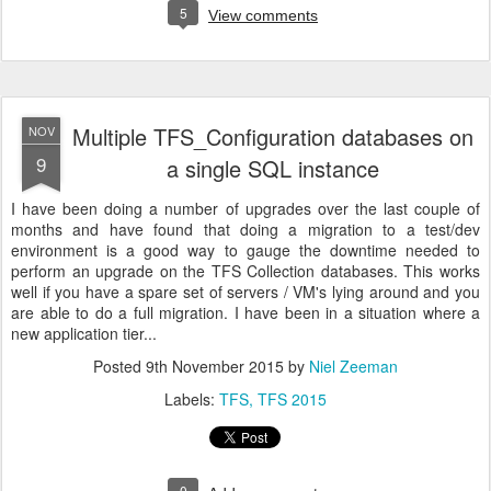
5
View comments
Multiple TFS_Configuration databases on
NOV
9
a single SQL instance
I have been doing a number of upgrades over the last couple of
months and have found that doing a migration to a test/dev
environment is a good way to gauge the downtime needed to
perform an upgrade on the TFS Collection databases. This works
well if you have a spare set of servers / VM's lying around and you
are able to do a full migration. I have been in a situation where a
new application tier...
Posted
9th November 2015
by
Niel Zeeman
Labels:
TFS
TFS 2015
0