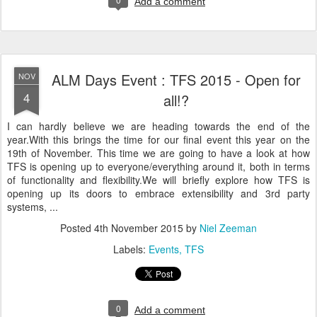
Add a comment
ALM Days Event : TFS 2015 - Open for
NOV
4
all!?
I can hardly believe we are heading towards the end of the
year.With this brings the time for our final event this year on the
19th of November. This time we are going to have a look at how
TFS is opening up to everyone/everything around it, both in terms
of functionality and flexibility.We will briefly explore how TFS is
opening up its doors to embrace extensibility and 3rd party
systems, ...
Posted
4th November 2015
by
Niel Zeeman
Labels:
Events
TFS
0
Add a comment