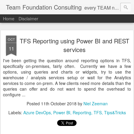
Team Foundation Consulting
every TEAM needs a solid FOUNDATION
Home
Disclaimer
TFS Reporting using Power BI and REST
OCT
11
services
I've been getting the question around reporting options in TFS,
specifically on-premises, fairly often. Currently we have a few
options, using queries and charts or widgets, try to use the
warehouse / analysis services setup or wait for the Analytics
services to come on-prem. A few clients need more details than the
queries can offer and do not want to spend the overhead to
configure ...
Posted
11th October 2018
by
Niel Zeeman
Labels:
Azure DevOps
Power BI
Reporting
TFS
Tips&Tricks