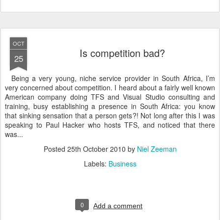
OCT
Is competition bad?
25
Being a very young, niche service provider in South Africa, I’m
very concerned about competition. I heard about a fairly well known
American company doing TFS and Visual Studio consulting and
training, busy establishing a presence in South Africa: you know
that sinking sensation that a person gets?! Not long after this I was
speaking to Paul Hacker who hosts TFS, and noticed that there
was...
Posted
25th October 2010
by
Niel Zeeman
Labels:
Business
0
Add a comment