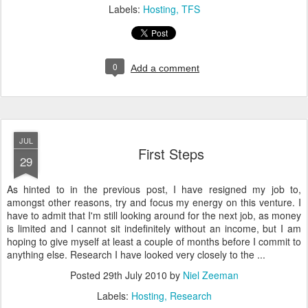
Labels:
Hosting
TFS
0
Add a comment
JUL
First Steps
29
As hinted to in the previous post, I have resigned my job to,
amongst other reasons, try and focus my energy on this venture. I
have to admit that I'm still looking around for the next job, as money
is limited and I cannot sit indefinitely without an income, but I am
hoping to give myself at least a couple of months before I commit to
anything else. Research I have looked very closely to the ...
Posted
29th July 2010
by
Niel Zeeman
Labels:
Hosting
Research