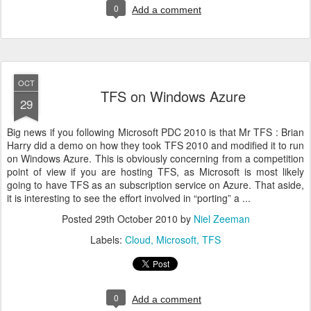
0
Add a comment
OCT
TFS on Windows Azure
29
Big news if you following Microsoft PDC 2010 is that Mr TFS : Brian
Harry did a demo on how they took TFS 2010 and modified it to run
on Windows Azure. This is obviously concerning from a competition
point of view if you are hosting TFS, as Microsoft is most likely
going to have TFS as an subscription service on Azure. That aside,
it is interesting to see the effort involved in “porting” a ...
Posted
29th October 2010
by
Niel Zeeman
Labels:
Cloud
Microsoft
TFS
0
Add a comment