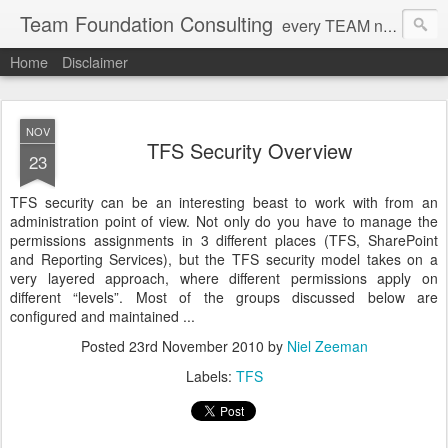
Team Foundation Consulting
every TEAM needs a solid FOUNDATION
Home
Disclaimer
NOV
TFS Security Overview
23
TFS security can be an interesting beast to work with from an
administration point of view. Not only do you have to manage the
permissions assignments in 3 different places (TFS, SharePoint
and Reporting Services), but the TFS security model takes on a
very layered approach, where different permissions apply on
different “levels”. Most of the groups discussed below are
configured and maintained ...
Posted
23rd November 2010
by
Niel Zeeman
Labels:
TFS