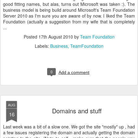
good fitting names, but alas, turns out Microsoft was taken :). The
business model is being build around Microsoft's Team Foundation
Server 2010 as I'm sure you are aware of by now. I liked the Team
Foundation (actually a suggestion from my wife that is completely
...
Posted
17th August 2010
by
Team Foundation
Labels:
Business
TeamFoundation
0
Add a comment
AUG
Domains and stuff
16
Last week was a bit of a slow one. We got the site "mostly" up , had
a few issues registering the domain and actually getting the domain