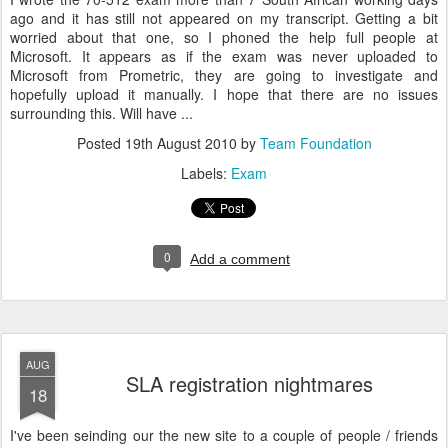
ago and it has still not appeared on my transcript. Getting a bit
worried about that one, so I phoned the help full people at
Microsoft. It appears as if the exam was never uploaded to
Microsoft from Prometric, they are going to investigate and
hopefully upload it manually. I hope that there are no issues
surrounding this. Will have ...
Posted
19th August 2010
by
Team Foundation
Labels:
Exam
0
Add a comment
AUG
SLA registration nightmares
18
I've been seinding our the new site to a couple of people / friends