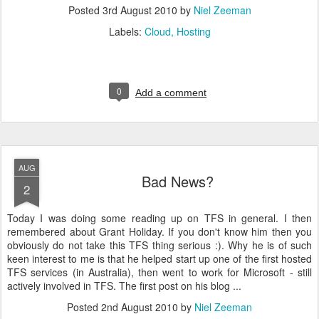
Posted
3rd August 2010
by
Niel Zeeman
Labels:
Cloud
Hosting
0
Add a comment
AUG
Bad News?
2
Today I was doing some reading up on TFS in general. I then
remembered about Grant Holiday. If you don't know him then you
obviously do not take this TFS thing serious :). Why he is of such
keen interest to me is that he helped start up one of the first hosted
TFS services (in Australia), then went to work for Microsoft - still
actively involved in TFS. The first post on his blog ...
Posted
2nd August 2010
by
Niel Zeeman