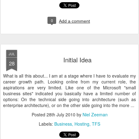
0
Add a comment
JUL
Initial Idea
28
What is all this about... I am at a stage where I have to evaluate my
career growth path. Looking online from my current role, the
aspirations are very limited. Like one of the Microsoft "small
business sites" indicated you basically have a limited number of
options: On the technical side going into architecture (such as
enterprise architecture), or on the other side going into the more ...
Posted
28th July 2010
by
Niel Zeeman
Labels:
Business
Hosting
TFS