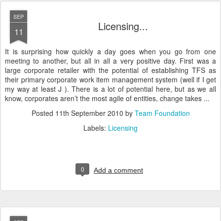
SEP
Licensing...
11
It is surprising how quickly a day goes when you go from one
meeting to another, but all in all a very positive day. First was a
large corporate retailer with the potential of establishing TFS as
their primary corporate work item management system (well if I get
my way at least J ). There is a lot of potential here, but as we all
know, corporates aren’t the most agile of entities, change takes ...
Posted
11th September 2010
by
Team Foundation
Labels:
Licensing
0
Add a comment