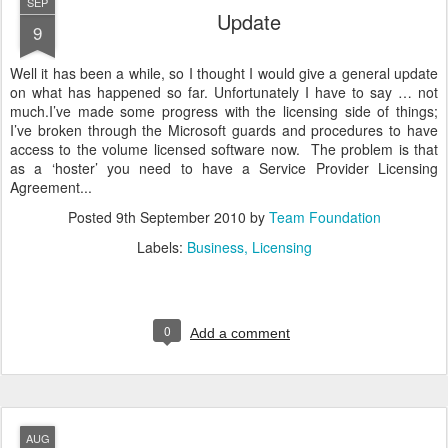
SEP
Update
9
Well it has been a while, so I thought I would give a general update
on what has happened so far. Unfortunately I have to say … not
much.I’ve made some progress with the licensing side of things;
I’ve broken through the Microsoft guards and procedures to have
access to the volume licensed software now. The problem is that
as a ‘hoster’ you need to have a Service Provider Licensing
Agreement...
Posted
9th September 2010
by
Team Foundation
Labels:
Business
Licensing
0
Add a comment
AUG