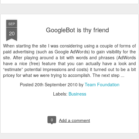
SEP
GoogleBot is thy friend
20
When starting the site I was considering using a couple of forms of
paid advertising (such as Google AdWords) to gain visibility for the
site. After playing around a bit with words and phrases (AdWords
have a nice (free) feature that you can actually have a look and
“estimate” potential impressions and costs) it turned out to be a bit
pricey for what we were trying to accomplish. The next step ...
Posted
20th September 2010
by
Team Foundation
Labels:
Business
0
Add a comment