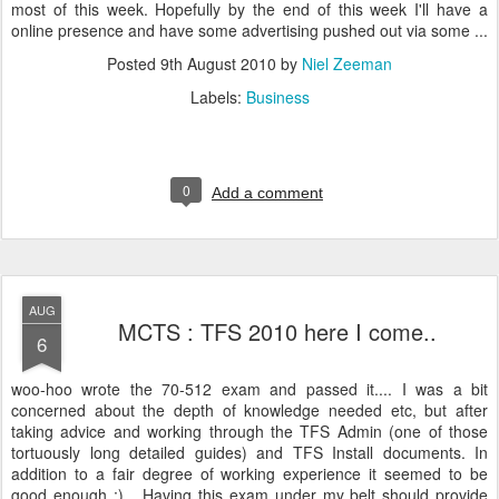
most of this week. Hopefully by the end of this week I'll have a
online presence and have some advertising pushed out via some ...
Posted
9th August 2010
by
Niel Zeeman
Labels:
Business
0
Add a comment
AUG
MCTS : TFS 2010 here I come..
6
woo-hoo wrote the 70-512 exam and passed it.... I was a bit
concerned about the depth of knowledge needed etc, but after
taking advice and working through the TFS Admin (one of those
tortuously long detailed guides) and TFS Install documents. In
addition to a fair degree of working experience it seemed to be
good enough :)... Having this exam under my belt should provide