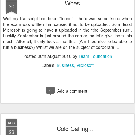
Woes...
30
Well my transcript has been “found”. There was some issue when
the exam was written that caused it not to be uploaded. So at least
Microsoft is going to have it uploaded in the “the September run”.
Luckily September is just around the corner, so let’s give them this
much. After all, it only took a month… (Am I too nice to be able to
run a business?) Whilst we are on the subject of corporate ...
Posted
30th August 2010
by
Team Foundation
Labels:
Business
Microsoft
0
Add a comment
AUG
Cold Calling...
23