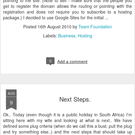
pointing to the site. (Note to self - make sure that the people you
get to register the domain allows the routing or pointing with the
registration and does not require you to subscribe to a hosting
package.) I decided to use Google Sites for the initial ...
Posted
16th August 2010
by
Team Foundation
Labels:
Business
Hosting
0
Add a comment
AUG
Next Steps.
9
Ok.. Today (even though it is a public holiday in South Africa) I'm
sitting here with my wife and looking at what is next.. We have
defined some plug criteria (when do we call this a bust, pull the plug
and try something else..) and the next steps that should take up