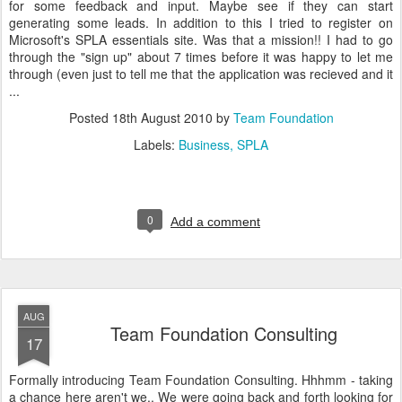
for some feedback and input. Maybe see if they can start
generating some leads. In addition to this I tried to register on
Microsoft's SPLA essentials site. Was that a mission!! I had to go
through the "sign up" about 7 times before it was happy to let me
through (even just to tell me that the application was recieved and it
...
Posted
18th August 2010
by
Team Foundation
Labels:
Business
SPLA
0
Add a comment
AUG
Team Foundation Consulting
17
Formally introducing Team Foundation Consulting. Hhhmm - taking
a chance here aren't we.. We were going back and forth looking for