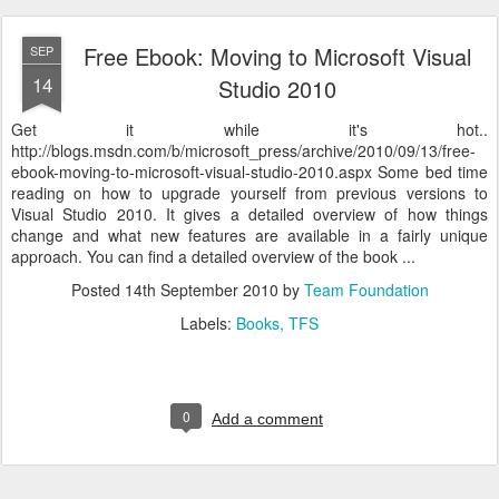
Free Ebook: Moving to Microsoft Visual
SEP
14
Studio 2010
Get it while it's hot..
http://blogs.msdn.com/b/microsoft_press/archive/2010/09/13/free-
ebook-moving-to-microsoft-visual-studio-2010.aspx Some bed time
reading on how to upgrade yourself from previous versions to
Visual Studio 2010. It gives a detailed overview of how things
change and what new features are available in a fairly unique
approach. You can find a detailed overview of the book ...
Posted
14th September 2010
by
Team Foundation
Labels:
Books
TFS
0
Add a comment