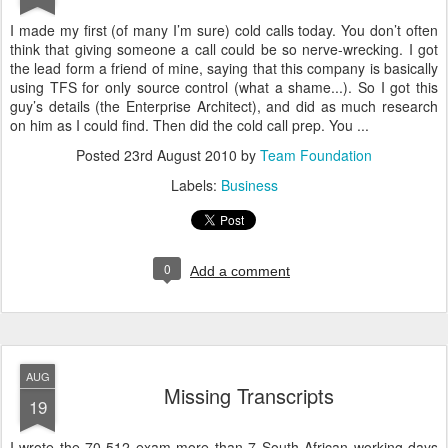
I made my first (of many I’m sure) cold calls today. You don’t often
think that giving someone a call could be so nerve-wrecking. I got
the lead form a friend of mine, saying that this company is basically
using TFS for only source control (what a shame...). So I got this
guy’s details (the Enterprise Architect), and did as much research
on him as I could find. Then did the cold call prep. You ...
Posted
23rd August 2010
by
Team Foundation
Labels:
Business
0
Add a comment
AUG
Missing Transcripts
19
I wrote the 70-512 exam more than 7 South African working days