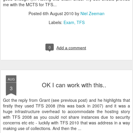
me with the MCTS for TFS...
Posted
6th August 2010
by
Niel Zeeman
Labels:
Exam
TFS
0
Add a comment
AUG
OK I can work with this..
3
Got the reply from Grant (see previous post) and he highlights that
firstly they used TFS 2008 (this was back in 2007) and it was a
huge infrastructure overhead to accommodate the hosting story
with TFS 2008 as you could not share instances due to security
concerns etc etc - luckily with TFS 2010 that was address in a way
making use of collections. And then the ...