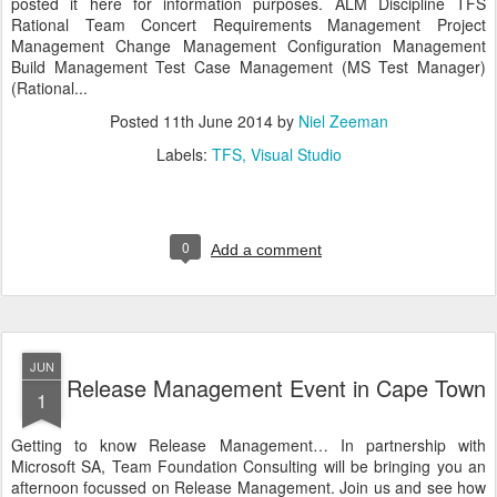
posted it here for information purposes. ALM Discipline TFS
Rational Team Concert Requirements Management Project
Management Change Management Configuration Management
Build Management Test Case Management (MS Test Manager)
(Rational...
Posted
11th June 2014
by
Niel Zeeman
Labels:
TFS
Visual Studio
0
Add a comment
JUN
Release Management Event in Cape Town
1
Getting to know Release Management… In partnership with
Microsoft SA, Team Foundation Consulting will be bringing you an
afternoon focussed on Release Management. Join us and see how