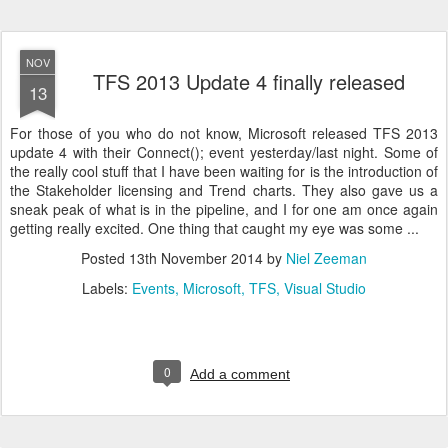
NOV
TFS 2013 Update 4 finally released
13
For those of you who do not know, Microsoft released TFS 2013
update 4 with their Connect(); event yesterday/last night. Some of
the really cool stuff that I have been waiting for is the introduction of
the Stakeholder licensing and Trend charts. They also gave us a
sneak peak of what is in the pipeline, and I for one am once again
getting really excited. One thing that caught my eye was some ...
Posted
13th November 2014
by
Niel Zeeman
Labels:
Events
Microsoft
TFS
Visual Studio
0
Add a comment