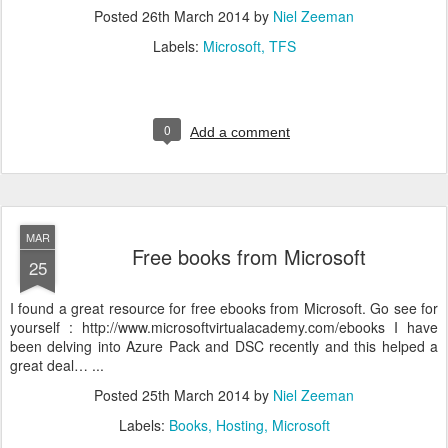
Posted
26th March 2014
by
Niel Zeeman
Labels:
Microsoft
TFS
0
Add a comment
MAR
Free books from Microsoft
25
I found a great resource for free ebooks from Microsoft. Go see for
yourself : http://www.microsoftvirtualacademy.com/ebooks I have
been delving into Azure Pack and DSC recently and this helped a
great deal… ...
Posted
25th March 2014
by
Niel Zeeman
Labels:
Books
Hosting
Microsoft