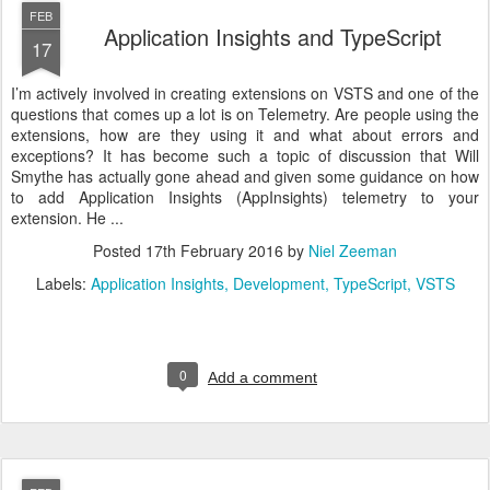
FEB
Application Insights and TypeScript
17
I’m actively involved in creating extensions on VSTS and one of the
questions that comes up a lot is on Telemetry. Are people using the
extensions, how are they using it and what about errors and
exceptions? It has become such a topic of discussion that Will
Smythe has actually gone ahead and given some guidance on how
to add Application Insights (AppInsights) telemetry to your
extension. He ...
Posted
17th February 2016
by
Niel Zeeman
Labels:
Application Insights
Development
TypeScript
VSTS
0
Add a comment