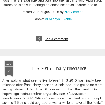
tools that are available and built into the Visual Studio ALM stack.
Interested in how to manage database schemas / source and to...
Posted
20th August 2015
by
Niel Zeeman
Labels:
ALM days
Events
0
Add a comment
AUG
TFS 2015 Finally released!
7
After waiting what seems like forever, TFS 2015 has finally been
released after Brian Harry decided to hold back and get some more
testing done. This time it seems to be the real thing :
http://blogs.msdn.com/b/bharry/archive/2015/08/06/team-
foundation-server-2015-final-release.aspx I've had some people
ask me if they should upgrade or wait a while to have all the "kinks"