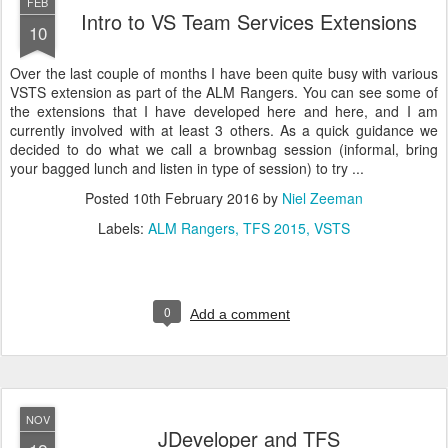
FEB
Intro to VS Team Services Extensions
10
Over the last couple of months I have been quite busy with various
VSTS extension as part of the ALM Rangers. You can see some of
the extensions that I have developed here and here, and I am
currently involved with at least 3 others. As a quick guidance we
decided to do what we call a brownbag session (informal, bring
your bagged lunch and listen in type of session) to try ...
Posted
10th February 2016
by
Niel Zeeman
Labels:
ALM Rangers
TFS 2015
VSTS
0
Add a comment
NOV
JDeveloper and TFS