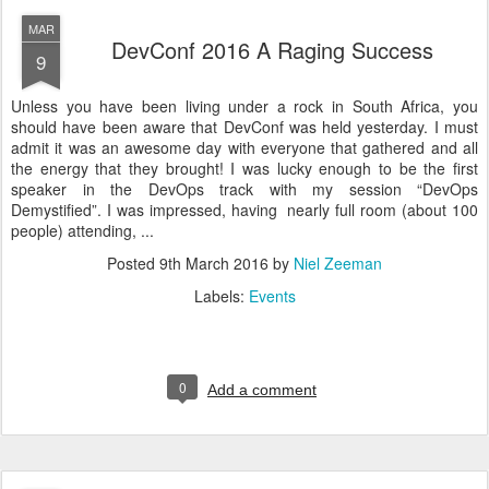
MAR
DevConf 2016 A Raging Success
9
Unless you have been living under a rock in South Africa, you
should have been aware that DevConf was held yesterday. I must
admit it was an awesome day with everyone that gathered and all
the energy that they brought! I was lucky enough to be the first
speaker in the DevOps track with my session “DevOps
Demystified”. I was impressed, having nearly full room (about 100
people) attending, ...
Posted
9th March 2016
by
Niel Zeeman
Labels:
Events
0
Add a comment