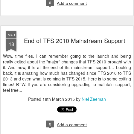
0
Add a comment
MAR
End of TFS 2010 Mainstream Support
18
Wow, time flies. I can remember going to the launch and being
really exited about the "major" changes that TFS 2010 brought with
it. And now, it is at the end of its mainstream support… Looking
back, it is amazing how much has changed since TFS 2010 to TFS
2013 and even what is coming in TFS 2015. Here is to some exiting
times! BTW: if you are considering upgrading to maintain support,
feel free...
Posted
18th March 2015
by
Niel Zeeman
0
Add a comment