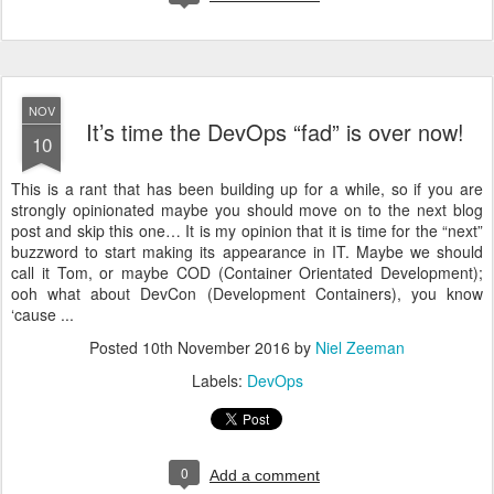
NOV
It’s time the DevOps “fad” is over now!
10
This is a rant that has been building up for a while, so if you are
strongly opinionated maybe you should move on to the next blog
post and skip this one… It is my opinion that it is time for the “next”
buzzword to start making its appearance in IT. Maybe we should
call it Tom, or maybe COD (Container Orientated Development);
ooh what about DevCon (Development Containers), you know
‘cause ...
Posted
10th November 2016
by
Niel Zeeman
Labels:
DevOps
0
Add a comment