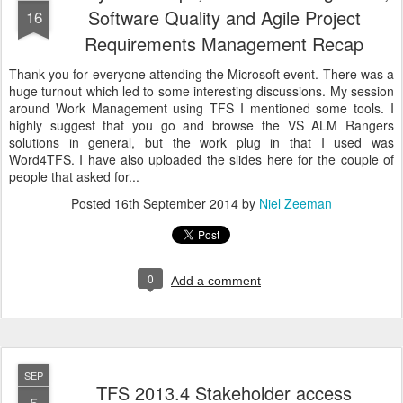
Software Quality and Agile Project
16
Requirements Management Recap
Thank you for everyone attending the Microsoft event. There was a
huge turnout which led to some interesting discussions. My session
around Work Management using TFS I mentioned some tools. I
highly suggest that you go and browse the VS ALM Rangers
solutions in general, but the work plug in that I used was
Word4TFS. I have also uploaded the slides here for the couple of
people that asked for...
Posted
16th September 2014
by
Niel Zeeman
0
Add a comment
SEP
TFS 2013.4 Stakeholder access
5