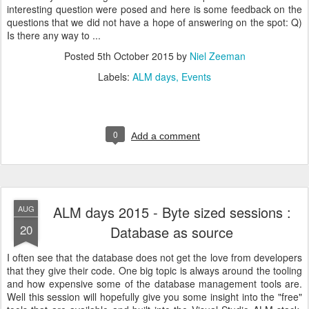
interesting question were posed and here is some feedback on the
questions that we did not have a hope of answering on the spot: Q)
Is there any way to ...
Posted
5th October 2015
by
Niel Zeeman
Labels:
ALM days
Events
0
Add a comment
ALM days 2015 - Byte sized sessions :
AUG
20
Database as source
I often see that the database does not get the love from developers
that they give their code. One big topic is always around the tooling
and how expensive some of the database management tools are.
Well this session will hopefully give you some insight into the "free"