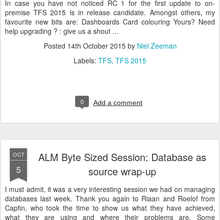
In case you have not noticed RC 1 for the first update to on-
premise TFS 2015 is in release candidate. Amongst others, my
favourite new bits are: Dashboards Card colouring Yours? Need
help upgrading ? : give us a shout ...
Posted
14th October 2015
by
Niel Zeeman
Labels:
TFS
TFS 2015
0
Add a comment
ALM Byte Sized Session: Database as
OCT
5
source wrap-up
I must admit, it was a very interesting session we had on managing
databases last week. Thank you again to Riaan and Roelof from
Capfin, who took the time to show us what they have achieved,
what they are using and where their problems are. Some