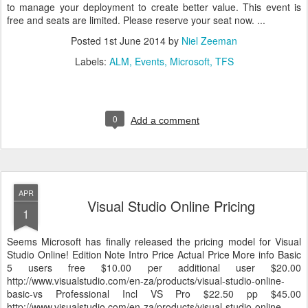
to manage your deployment to create better value. This event is
free and seats are limited. Please reserve your seat now. ...
Posted
1st June 2014
by
Niel Zeeman
Labels:
ALM
Events
Microsoft
TFS
0
Add a comment
APR
Visual Studio Online Pricing
1
Seems Microsoft has finally released the pricing model for Visual
Studio Online! Edition Note Intro Price Actual Price More info Basic
5 users free $10.00 per additional user $20.00
http://www.visualstudio.com/en-za/products/visual-studio-online-
basic-vs Professional Incl VS Pro $22.50 pp $45.00
http://www.visualstudio.com/en-za/products/visual-studio-online-