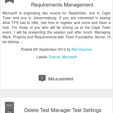
Requirements Management.
Microsoft is organising two events for September, one in Cape
Town and one In Johannesburg. If you are interested in seeing
what TFS has to offer, feel free to register and come and have a
look. For those of you who will be joining us at the Cape Town
event, I will be presenting the session just after lunch: Managing
Work, Projects and Requirements with Team Foundation Server. I'll
be delving ...
Posted
4th September 2014
by
Niel Zeeman
Labels:
Events
Microsoft
0
Add a comment
AUG
Delete Test Manager Test Settings
21