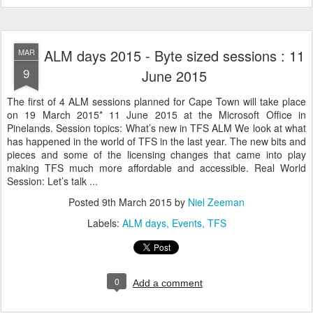
ALM days 2015 - Byte sized sessions : 11
MAR
9
June 2015
The first of 4 ALM sessions planned for Cape Town will take place
on 19 March 2015* 11 June 2015 at the Microsoft Office in
Pinelands. Session topics: What’s new in TFS ALM We look at what
has happened in the world of TFS in the last year. The new bits and
pieces and some of the licensing changes that came into play
making TFS much more affordable and accessible. Real World
Session: Let’s talk ...
Posted
9th March 2015
by
Niel Zeeman
Labels:
ALM days
Events
TFS
0
Add a comment