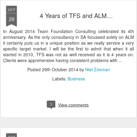
OCT
4 Years of TFS and ALM…
29
In August 2014 Team Foundation Consulting celebrated its 4th
anniversary. As the only consultancy in SA focussed solely on ALM
it certainly puts us in a unique position as we really service a very
specific target market. I will be the first to admit that when it all
started in 2010, TFS was not as well received as it is 4 years on.
Clients were apprehensive having consistent problems with ...
Posted
29th October 2014
by
Niel Zeeman
Labels:
Business
1
View comments