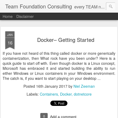
Team Foundation Consulting
every TEAM needs a solid FOUNDATION
Home
Disclaimer
JAN
Docker– Getting Started
16
If you have not heard of this thing called docker or more generically
containerization, then What rock have you been under? Here is a
quick guide to start off with. Even though docker is a Linux concept,
Microsoft has embraced it and started building the ability to run
either Windows or Linux containers in your Windows environment.
The catch is, if you want to start playing on your desktop ...
Posted
16th January 2017
by
Niel Zeeman
Labels:
Containers
Docker
dotnetcore
0
Add a comment