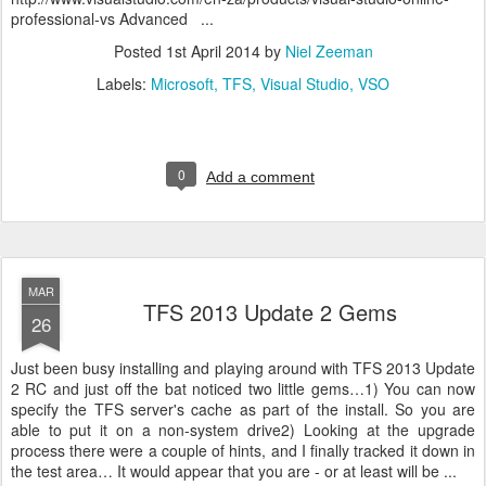
professional-vs Advanced ...
Posted
1st April 2014
by
Niel Zeeman
Labels:
Microsoft
TFS
Visual Studio
VSO
0
Add a comment
MAR
TFS 2013 Update 2 Gems
26
Just been busy installing and playing around with TFS 2013 Update
2 RC and just off the bat noticed two little gems…1) You can now
specify the TFS server's cache as part of the install. So you are
able to put it on a non-system drive2) Looking at the upgrade
process there were a couple of hints, and I finally tracked it down in
the test area… It would appear that you are - or at least will be ...