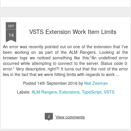
SEP
VSTS Extension Work Item Limits
14
An error was recently pointed out on one of the extension that I’ve
been working on as part of the ALM Rangers. Looking at the
browser logs we noticed something like this:"An undefined error
occurred while attempting to connect to the server. Status code 0:
error." Very descriptive, right?! It turns out that the root of the error
lies in the fact that we were hitting limits with regards to work ...
Posted
14th September 2016
by
Niel Zeeman
Labels:
ALM Rangers
Extensions
TypeScript
VSTS
2
View comments