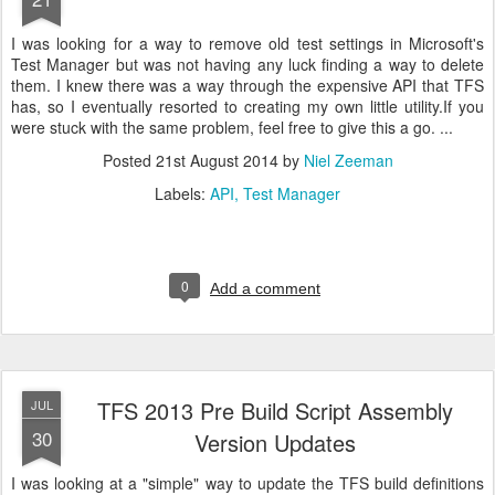
I was looking for a way to remove old test settings in Microsoft's
Test Manager but was not having any luck finding a way to delete
them. I knew there was a way through the expensive API that TFS
has, so I eventually resorted to creating my own little utility.If you
were stuck with the same problem, feel free to give this a go. ...
Posted
21st August 2014
by
Niel Zeeman
Labels:
API
Test Manager
0
Add a comment
TFS 2013 Pre Build Script Assembly
JUL
30
Version Updates
I was looking at a "simple" way to update the TFS build definitions