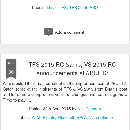
Labels:
Linux
TFS
TFS 2015
VSO
0
Add a comment
TFS 2015 RC &amp; VS 2015 RC
APR
30
announcements at //BUILD/
As expected there is a bunch of stuff being announced at //BUILD/.
Catch some of the highlights of TFS & VS 2015 from Brian's post
and for a more comprehensive list of changes and features go here
Time to play ...
Posted
30th April 2015
by
Niel Zeeman
Labels:
ALM
Events
Microsoft
SPLA
Visual Studio