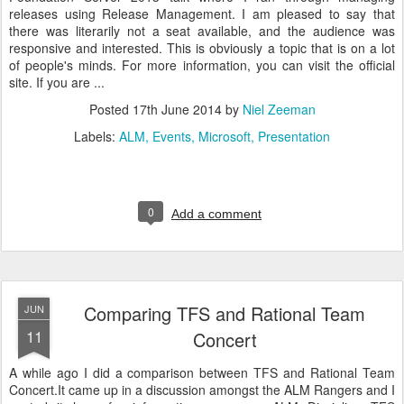
releases using Release Management. I am pleased to say that
there was literarily not a seat available, and the audience was
responsive and interested. This is obviously a topic that is on a lot
of people's minds. For more information, you can visit the official
site. If you are ...
Posted
17th June 2014
by
Niel Zeeman
Labels:
ALM
Events
Microsoft
Presentation
0
Add a comment
Comparing TFS and Rational Team
JUN
11
Concert
A while ago I did a comparison between TFS and Rational Team
Concert.It came up in a discussion amongst the ALM Rangers and I