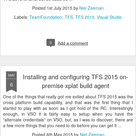
Posted
1st July 2015
by
Niel Zeeman
Labels:
TeamFoundation
TFS
TFS 2015
Visual Studio
0
Add a comment
Installing and configuring TFS 2015 on-
MAY
6
premise xplat build agent
One of the things that really got me exited about TFS 2015 was the
cross platform build capability, and that was the first thing that I
started to play with as soon as I got hold of the RC. Interestingly
enough, in VSO it is fairly easy to setup when you have the
"alternate credentials" on VSO, but, as I was to discover, there are
a few more things that you need to do before you can get it ...
Posted
6th May 2015
by
Niel Zeeman