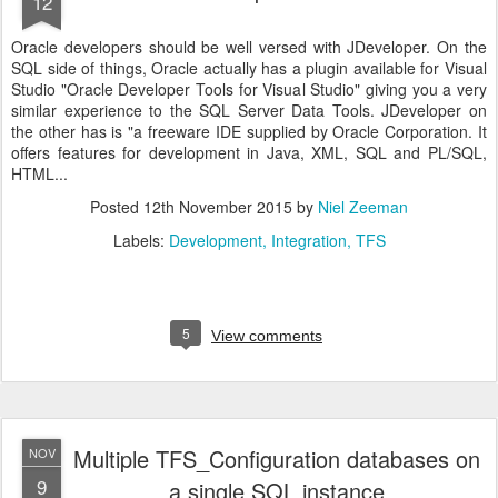
12
Oracle developers should be well versed with JDeveloper. On the
SQL side of things, Oracle actually has a plugin available for Visual
Studio "Oracle Developer Tools for Visual Studio" giving you a very
similar experience to the SQL Server Data Tools. JDeveloper on
the other has is "a freeware IDE supplied by Oracle Corporation. It
offers features for development in Java, XML, SQL and PL/SQL,
HTML...
Posted
12th November 2015
by
Niel Zeeman
Labels:
Development
Integration
TFS
5
View comments
Multiple TFS_Configuration databases on
NOV
9
a single SQL instance