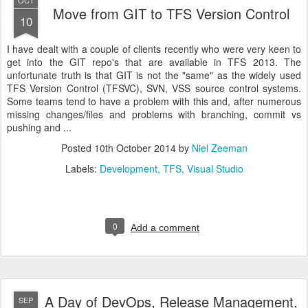
OCT
Move from GIT to TFS Version Control
10
I have dealt with a couple of clients recently who were very keen to
get into the GIT repo's that are available in TFS 2013. The
unfortunate truth is that GIT is not the "same" as the widely used
TFS Version Control (TFSVC), SVN, VSS source control systems.
Some teams tend to have a problem with this and, after numerous
missing changes/files and problems with branching, commit vs
pushing and ...
Posted
10th October 2014
by
Niel Zeeman
Labels:
Development
TFS
Visual Studio
0
Add a comment
A Day of DevOps, Release Management,
SEP