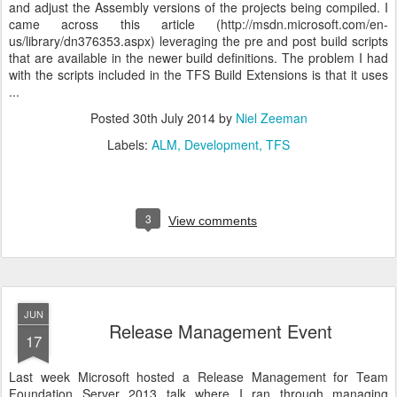
and adjust the Assembly versions of the projects being compiled. I
came across this article (http://msdn.microsoft.com/en-
us/library/dn376353.aspx) leveraging the pre and post build scripts
that are available in the newer build definitions. The problem I had
with the scripts included in the TFS Build Extensions is that it uses
...
Posted
30th July 2014
by
Niel Zeeman
Labels:
ALM
Development
TFS
3
View comments
JUN
Release Management Event
17
Last week Microsoft hosted a Release Management for Team
Foundation Server 2013 talk where I ran through managing