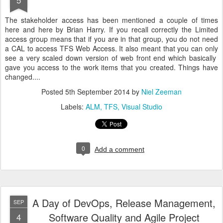
The stakeholder access has been mentioned a couple of times
here and here by Brian Harry. If you recall correctly the Limited
access group means that if you are in that group, you do not need
a CAL to access TFS Web Access. It also meant that you can only
see a very scaled down version of web front end which basically
gave you access to the work items that you created. Things have
changed....
Posted
5th September 2014
by
Niel Zeeman
Labels:
ALM
TFS
Visual Studio
0
Add a comment
A Day of DevOps, Release Management,
SEP
Software Quality and Agile Project
4