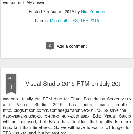
worked out. My answer ...
Posted
7th August 2015
by
Niel Zeeman
Labels:
Microsoft
TFS
TFS 2015
0
Add a comment
JUL
Visual Studio 2015 RTM on July 20th
1
woohoo.. finally the RTM date for Team Foundation Server 2015
and Visual Studio 2015 has been made public…
http://blogs.msdn.com/b/somasegar/archive/2015/06/29/save-the-
date-visual-studio-2015-rtm-on-july-20th.aspx Edit: Visual Studio
will be released, but Brian has decided that quality is more
important than timelines.. So we will have to wait a bit longer for
TFS 2015 to land, but be assured ...