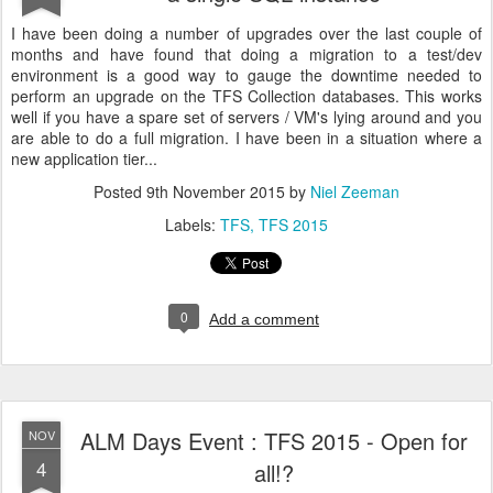
I have been doing a number of upgrades over the last couple of
months and have found that doing a migration to a test/dev
environment is a good way to gauge the downtime needed to
perform an upgrade on the TFS Collection databases. This works
well if you have a spare set of servers / VM's lying around and you
are able to do a full migration. I have been in a situation where a
new application tier...
Posted
9th November 2015
by
Niel Zeeman
Labels:
TFS
TFS 2015
0
Add a comment
ALM Days Event : TFS 2015 - Open for
NOV
4
all!?