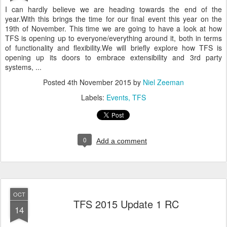
I can hardly believe we are heading towards the end of the
year.With this brings the time for our final event this year on the
19th of November. This time we are going to have a look at how
TFS is opening up to everyone/everything around it, both in terms
of functionality and flexibility.We will briefly explore how TFS is
opening up its doors to embrace extensibility and 3rd party
systems, ...
Posted
4th November 2015
by
Niel Zeeman
Labels:
Events
TFS
0
Add a comment
OCT
TFS 2015 Update 1 RC
14