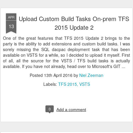
Upload Custom Build Tasks On-prem TFS
APR
13
2015 Update 2
One of the great features that TFS 2015 Update 2 brings to the
party is the ability to add extensions and custom build tasks. I was
sorely missing the SQL dacpac deployment task that has been
available on VSTS for a while, so I decided to upload it myself. First
of all, all the source for the VSTS / TFS build tasks is actually
available. If you have not already, head over to Microsoft's GIT ...
Posted
13th April 2016
by
Niel Zeeman
Labels:
TFS 2015
VSTS
0
Add a comment