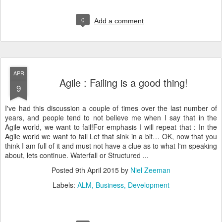
0
Add a comment
APR
Agile : Failing is a good thing!
9
I've had this discussion a couple of times over the last number of
years, and people tend to not believe me when I say that in the
Agile world, we want to fail!For emphasis I will repeat that : In the
Agile world we want to fail Let that sink in a bit… OK, now that you
think I am full of it and must not have a clue as to what I'm speaking
about, lets continue. Waterfall or Structured ...
Posted
9th April 2015
by
Niel Zeeman
Labels:
ALM
Business
Development