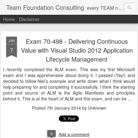
Team Foundation Consulting
every TEAM needs a solid FOUNDATION
Home
Disclaimer
Exam 70-498 - Delivering Continuous
JAN
Value with Visual Studio 2012 Application
7
Lifecycle Management
I recently completed the ALM exam. This was my first Microsoft
exam and I was apprehensive about doing it. I passed (Yay!) and
decided to follow Niel’s example and write down what I think would
help preparing for and completing it successfully. I think the starting
point and source of ALM is the Agile Manifesto and principles
behind it. This is at the heart of ALM and this exam, and can be ...
Posted
7th January 2014
by Unknown
0
Add a comment