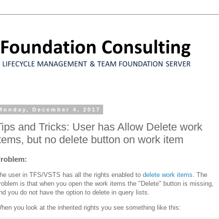
Monday, December 4, 2017
Tips and Tricks: User has Allow Delete work
items, but no delete button on work item
roblem:
he user in TFS/VSTS has all the rights enabled to
delete work items
. The
roblem is that when you open the work items the "Delete" button is missing,
nd you do not have the option to delete in query lists.
hen you look at the inherited rights you see something like this: