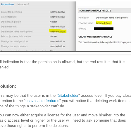
ll indication is that the permission is allowed, but the end result is that it is
enied.
olution:
his may be that the user is in the "
Stakeholder
" access level. If you pay clos
ttention to the "
unavailable features
" you will notice that deleting work items i
ne of the things a stakeholder can't do.
ou can now either acquire a license for the user and move him/her into the
asic access level or higher, or the user will need to ask someone that does
ove those rights to perform the deletions.