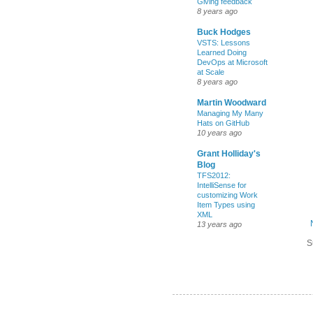
Giving feedback
8 years ago
Buck Hodges
VSTS: Lessons
Learned Doing
DevOps at Microsoft
at Scale
8 years ago
Martin Woodward
Managing My Many
Hats on GitHub
10 years ago
Grant Holliday's
Blog
TFS2012:
IntelliSense for
customizing Work
Item Types using
XML
13 years ago
S