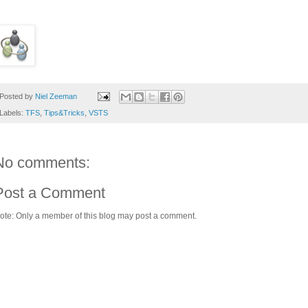
Posted by
Niel Zeeman
Labels:
TFS
,
Tips&Tricks
,
VSTS
No comments:
Post a Comment
ote: Only a member of this blog may post a comment.