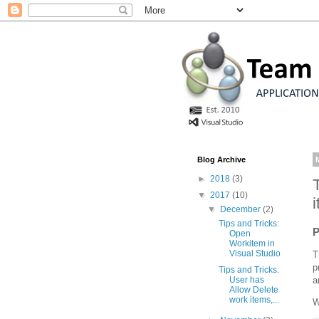
Blog Archive
►
2018
(3)
▼
2017
(10)
▼
December
(2)
Tips and Tricks:
P
Open
Workitem in
Visual Studio
T
p
Tips and Tricks:
a
User has
Allow Delete
work items,...
W