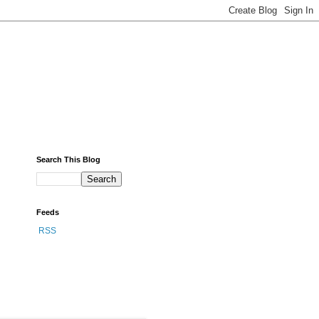
Search This Blog
Feeds
RSS