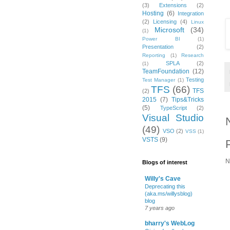
(3)
Extensions
(2)
Hosting
(6)
Integration
(2)
Licensing
(4)
Linux
Microsoft
(34)
(1)
Power BI
(1)
Presentation
(2)
Reporting
(1)
Research
SPLA
(2)
(1)
TeamFoundation
(12)
Testing
Test Manager
(1)
TFS
(66)
TFS
(2)
2015
(7)
Tips&Tricks
(5)
TypeScript
(2)
Visual Studio
(49)
VSO
(2)
VSS
(1)
VSTS
(9)
N
Blogs of interest
Willy's Cave
Deprecating this
(aka.ms/willysblog)
blog
7 years ago
bharry's WebLog