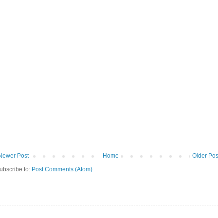
Newer Post
Home
Older Pos
ubscribe to:
Post Comments (Atom)