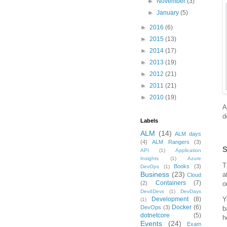
►
November
(3)
►
January
(5)
►
2016
(6)
►
2015
(13)
►
2014
(17)
►
2013
(19)
►
2012
(21)
►
2011
(21)
►
2010
(19)
A
d
Labels
ALM
(14)
ALM days
(4)
ALM Rangers
(3)
S
API
(1)
Application
Insights
(1)
Azure
T
Books
(3)
DevOps
(1)
Business
(23)
a
Cloud
Containers
(7)
(2)
o
Dev4Devs
(1)
DevDays
Development
(8)
Y
(1)
Docker
(6)
DevOps
(3)
b
dotnetcore
(5)
h
Events
(24)
Exam