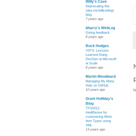
Willy's Cave
Deprecating this
(aka.ms/willysblog)
blog
7 years ago
bharry's WebLog
Giving feedback
8 years ago
Buck Hodges
VSTS: Lessons
Learned Doing
DevOps at Microsoft
at Scale
8 years ago
Martin Woodward
Managing My Many
Hats on GitHub
10 years ago
N
Grant Holliday's
Blog
TFS2012:
IntelliSense for
customizing Work
Item Types using
XML
13 years ago