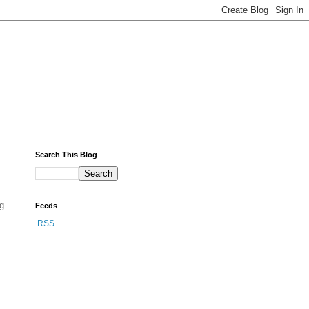
Search This Blog
ng
Feeds
RSS