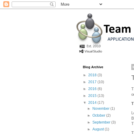
Blog Archive
►
2018
(3)
►
2017
(10)
T
►
2016
(6)
o
►
2015
(13)
▼
2014
(17)
T
►
November
(1)
L
►
October
(2)
B
►
September
(3)
T
►
August
(1)
T