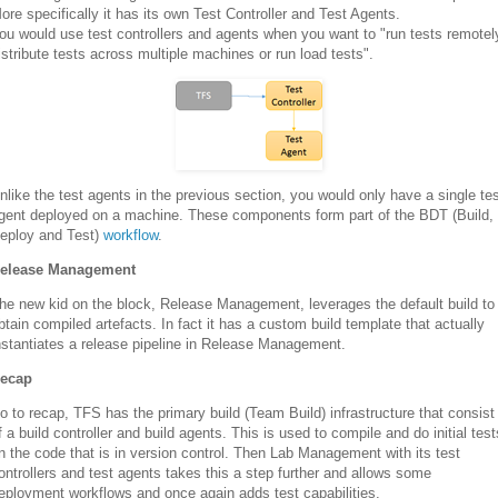
ore specifically it has its own Test Controller and Test Agents.
ou would use test controllers and agents when you want to "run tests remotel
istribute tests across multiple machines or run load tests".
nlike the test agents in the previous section, you would only have a single te
gent deployed on a machine. These components form part of the BDT (Build,
eploy and Test)
workflow
.
elease Management
he new kid on the block, Release Management, leverages the default build to
btain compiled artefacts. In fact it has a custom build template that actually
nstantiates a release pipeline in Release Management.
ecap
o to recap, TFS has the primary build (Team Build) infrastructure that consist
f a build controller and build agents. This is used to compile and do initial test
n the code that is in version control. Then Lab Management with its test
ontrollers and test agents takes this a step further and allows some
eployment workflows and once again adds test capabilities.