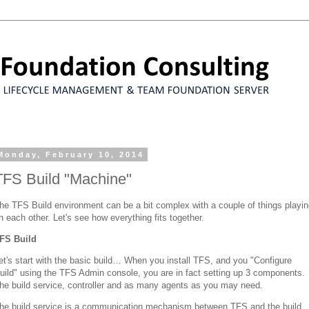
Monday, February 10, 2014
TFS Build "Machine"
he TFS Build environment can be a bit complex with a couple of things playi
n each other. Let's see how everything fits together.
FS Build
et's start with the basic build… When you install TFS, and you "Configure
uild" using the TFS Admin console, you are in fact setting up 3 components.
he build service, controller and as many agents as you may need.
he build service is a communication mechanism between TFS and the build