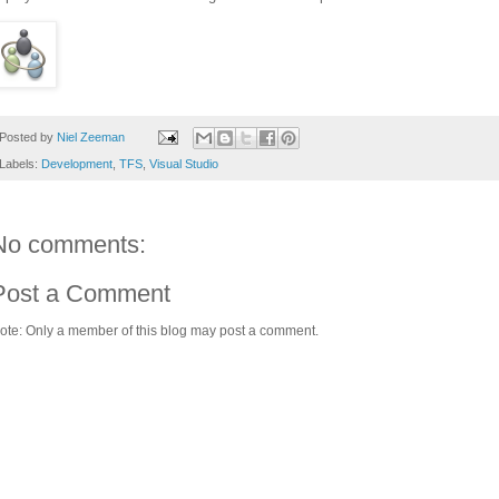
Posted by
Niel Zeeman
Labels:
Development
,
TFS
,
Visual Studio
No comments:
Post a Comment
ote: Only a member of this blog may post a comment.