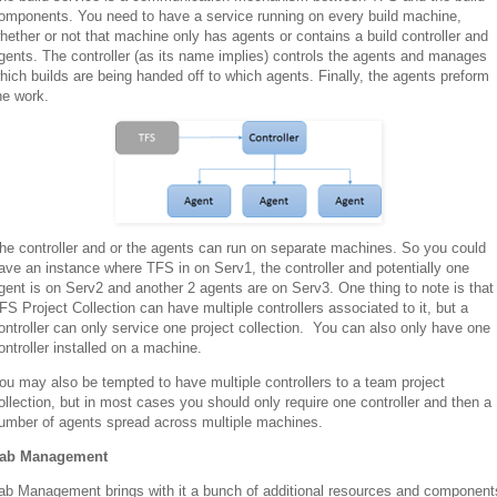
omponents. You need to have a service running on every build machine,
hether or not that machine only has agents or contains a build controller and
gents. The controller (as its name implies) controls the agents and manages
hich builds are being handed off to which agents. Finally, the agents preform
he work.
he controller and or the agents can run on separate machines. So you could
ave an instance where TFS in on Serv1, the controller and potentially one
gent is on Serv2 and another 2 agents are on Serv3. One thing to note is that
FS Project Collection can have multiple controllers associated to it, but a
ontroller can only service one project collection. You can also only have one
ontroller installed on a machine.
ou may also be tempted to have multiple controllers to a team project
ollection, but in most cases you should only require one controller and then a
umber of agents spread across multiple machines.
ab Management
ab Management brings with it a bunch of additional resources and component