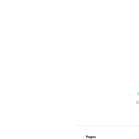
S
Pages