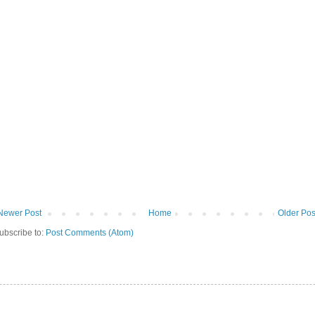
Newer Post
Home
Older Pos
ubscribe to:
Post Comments (Atom)