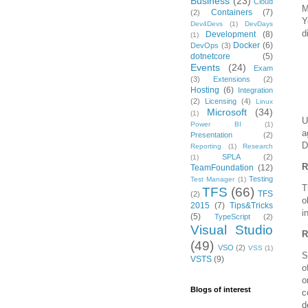
Business
(23)
Cloud
M
Containers
(7)
(2)
Y
Dev4Devs
(1)
DevDays
d
Development
(8)
(1)
Docker
(6)
DevOps
(3)
dotnetcore
(5)
Events
(24)
Exam
(3)
Extensions
(2)
Hosting
(6)
Integration
(2)
Licensing
(4)
Linux
Microsoft
(34)
(1)
U
Power BI
(1)
a
Presentation
(2)
D
Reporting
(1)
Research
SPLA
(2)
(1)
R
TeamFoundation
(12)
Testing
Test Manager
(1)
T
TFS
(66)
TFS
(2)
o
2015
(7)
Tips&Tricks
i
(5)
TypeScript
(2)
Visual Studio
R
(49)
VSO
(2)
VSS
(1)
S
VSTS
(9)
o
o
Blogs of interest
c
d