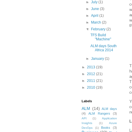
►
July
(1)
c
►
June
(3)
w
a
►
April
(1)
w
►
March
(2)
t
▼
February
(2)
TFS Build
"Machine"
ALM days South
Africa 2014
►
January
(1)
T
►
2013
(19)
h
►
2012
(21)
a
►
2011
(21)
T
c
►
2010
(19)
c
Y
Labels
c
ALM
(14)
ALM days
n
(4)
ALM Rangers
(3)
API
(1)
Application
L
Insights
(1)
Azure
Books
(3)
DevOps
(1)
L