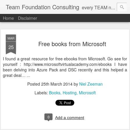
Team Foundation Consulting
every TEAM needs a solid FOUNDATION
Home
Disclaimer
MAR
Free books from Microsoft
25
I found a great resource for free ebooks from Microsoft. Go see for
yourself : http://www.microsoftvirtualacademy.com/ebooks I have
been delving into Azure Pack and DSC recently and this helped a
great deal… ...
Posted
25th March 2014
by
Niel Zeeman
Labels:
Books
Hosting
Microsoft
0
Add a comment